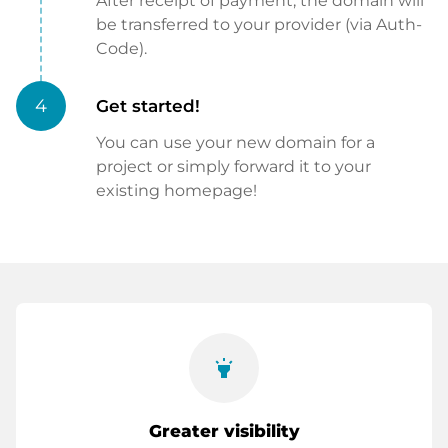
After receipt of payment, the domain will
be transferred to your provider (via Auth-
Code).
4
Get started!
You can use your new domain for a
project or simply forward it to your
existing homepage!
highlight
Greater visibility