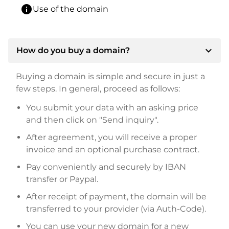
info
Use of the domain
expand_more
How do you buy a domain?
Buying a domain is simple and secure in just a
few steps. In general, proceed as follows:
You submit your data with an asking price
and then click on "Send inquiry".
After agreement, you will receive a proper
invoice and an optional purchase contract.
Pay conveniently and securely by IBAN
transfer or Paypal.
After receipt of payment, the domain will be
transferred to your provider (via Auth-Code).
You can use your new domain for a new