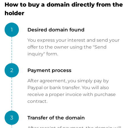
How to buy a domain directly from the
holder
1
Desired domain found
You express your interest and send your
offer to the owner using the "Send
inquiry" form.
2
Payment process
After agreement, you simply pay by
Paypal or bank transfer. You will also
receive a proper invoice with purchase
contract.
3
Transfer of the domain