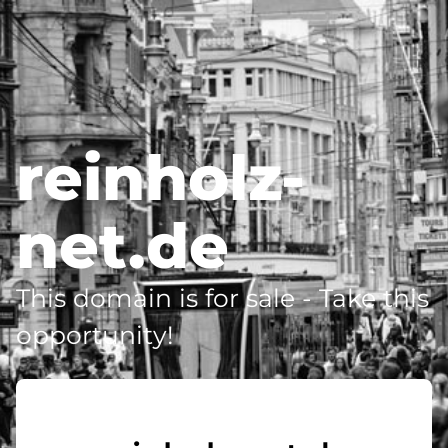
reinholz-
net.de
This domain is for sale - Take this
opportunity!