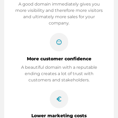
A good domain immediately gives you
more visibility and therefore more visitors
and ultimately more sales for your
company.
sentiment_satisfied
More customer confidence
A beautiful domain with a reputable
ending creates a lot of trust with
customers and stakeholders.
euro_symbol
Lower marketing costs