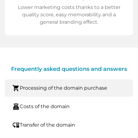
Lower marketing costs thanks to a better
quality score, easy memorability and a
general branding effect.
Frequently asked questions and answers
shopping_cart
Processing of the domain purchase
point_of_sale
Costs of the domain
move_down
Transfer of the domain